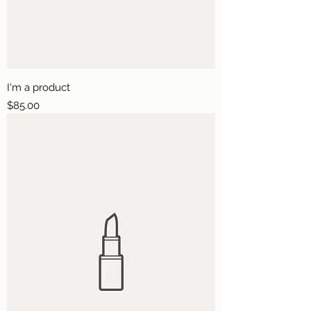
I'm a product
Price
$85.00