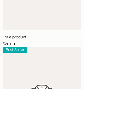
I'm a product
Price
$20.00
Best Seller