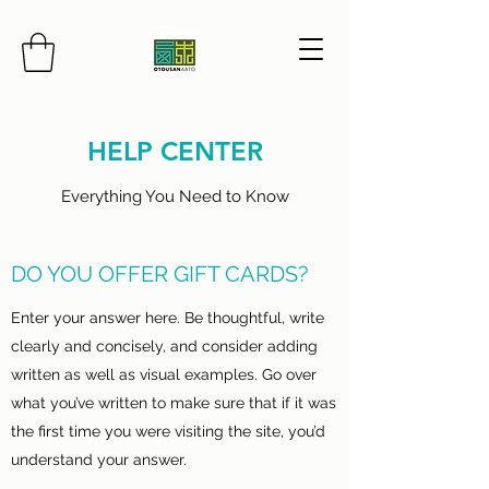
HELP CENTER
Everything You Need to Know
DO YOU OFFER GIFT CARDS?
Enter your answer here. Be thoughtful, write
clearly and concisely, and consider adding
written as well as visual examples. Go over
what you’ve written to make sure that if it was
the first time you were visiting the site, you’d
understand your answer.