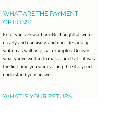
WHAT ARE THE PAYMENT
OPTIONS?
Enter your answer here. Be thoughtful, write
clearly and concisely, and consider adding
written as well as visual examples. Go over
what you’ve written to make sure that if it was
the first time you were visiting the site, you’d
understand your answer.
WHAT IS YOUR RETURN
POLICY?
Enter your answer here. Be thoughtful, write
clearly and concisely, and consider adding
written as well as visual examples. Go over